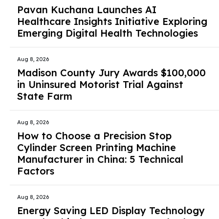
Pavan Kuchana Launches AI
Healthcare Insights Initiative Exploring
Emerging Digital Health Technologies
Aug 8, 2026
Madison County Jury Awards $100,000
in Uninsured Motorist Trial Against
State Farm
Aug 8, 2026
How to Choose a Precision Stop
Cylinder Screen Printing Machine
Manufacturer in China: 5 Technical
Factors
Aug 8, 2026
Energy Saving LED Display Technology