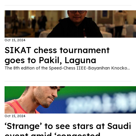
Oct 15, 2024
SIKAT chess tournament
goes to Pakil, Laguna
The 8th edition of the Speed-Chess IIEE-Bayanihan Knockout Armageddon Tournament or SIKAT will be held in Pakil, Laguna on November 9, 2024. The event in Pakil was pushed by 2020 IIEE national president Rod Pecolera, who has roots in the said town where he intends to share his expertise and engineering services. "Playing chess is the right one direction for all the youngster and all commoners in the community of Pakil," said Pecolera. The champions in the previous editions of SIKAT include Fide Master Noel Dela Cruz, Fide Master Christian Gian Karlo Arca, National Master Marlon Bernardino, Kevin Arquero and Sherwin Tiu. All SIKAT champions and the runners-ups (from the losers bracket) will meet again in the Armageddon Battle of Champions (ABC) during the Philippine Sports Expo to be held in SMX MOA on November 28-30 as part of the activities during the 49th IIEE National Convention. In Pakil, a 20-board simultaneous chess exhibition games will be played by Daniel Quizon, the country's newest chess grandmaster. Another set of simultaneous games will be performed by Bernardino, who recently topped a tournament in Laos. Actor Jao Mapa, who is also a chess enthusiast, will play a one-on-one game with Pecolera, who is also being called by close friends as Direk Rowell for having a resemblance to actor/director Rowell Santiago. Meanwhilem in the second conference of Season 4 of the Professional Chess Association of the Philippines (PCAP), the IIEE-PSME Quezon City Simba's Tribe won over Arriba Iriga, 12-9. The Simba's Tribe is bannered by NM Bernardino, NM Nicomedes Alisangco, Jellie Ann Magro, Danilo Ponay, Norman Madriaga and the twins Francis and Freddie Talaboc. In the IIEE National Chess Olympiad Season 6, the IIEE Metro Central team led by NM Bernardino claimed its third win against IIEE Metro South, 33-21, to take the top spot in the 20-team tournament. GEP won over Metro East (47-35) in the other match up in Group D.
Oct 15, 2024
‘Strange’ to see stars at Saudi
event amid ‘congested