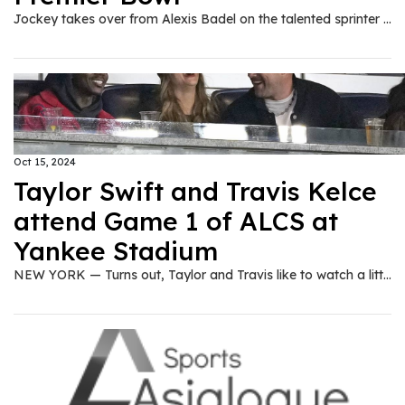
Jockey takes over from Alexis Badel on the talented sprinter in Sunday’s Group Two.
Oct 15, 2024
Taylor Swift and Travis Kelce
attend Game 1 of ALCS at
Yankee Stadium
NEW YORK — Turns out, Taylor and Travis like to watch a little baseball, too. Pop superstar Taylor Swift and her boyfriend, Kansas City Chiefs tight end Travis Kelce, were at Yankee Stadium on Monday night for Game 1 of the American League Championship Series between the Cleveland Guardians and New York Yankees. The famous couple sat together in a suite down the right-field line, in the second row above postseason bunting and a flag commemorating the Yankees' 1932 World Series championship. Kelce, a Westlake, Ohio, native who went to high school in Cleveland Heights, sported a dark baseball cap with the words Midnight Rodeo on it. Swift also wore a hat on a 50-degree night in the Bronx. Kelce, who turned 35 on Oct. 5, grew up rooting for Kenny Lofton and Cleveland in the 1990s. Kelce threw a wild ceremonial first pitch before the Guardians' season opener last year. It was the second major sporting event for Swift and Kelce in New York City over the past five-plus weeks. The couple also sat in a box to watch the men's final at the U.S. Open tennis tournament on Sept. 8 in Queens. Kelce and the Chiefs, the two-time defending Super Bowl champions, had a bye this weekend after opening the season 5-0. Their next game is Sunday at San Francisco, a rematch of last season's Super Bowl.