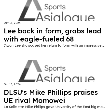
Oct 15, 2024
Lee back in form, grabs lead
with eagle-fueled 68
Jiwon Lee showcased her return to form with an impressive eagle-aided 68, taking an early one-stroke lead over Daniella Uy in the ICTSI Bacolod Golf Challenge here on Tuesday, Oct. 15.
Oct 15, 2024
DLSU's Mike Phillips praises
UE rival Momowei
La Salle star Mike Phillips gave University of the East big man Precious Momowei a thumbs up after their memorable matchup recently in the UAAP Season 87 men’s basketball tournament.