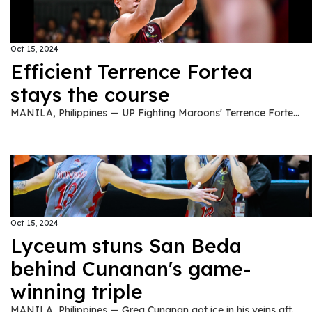
Oct 15, 2024
Efficient Terrence Fortea
stays the course
MANILA, Philippines — UP Fighting Maroons' Terrence Fortea is known for his streaky shooting since his high school days with the NU Bullpups handled by coach Goldwin Monteverde who is also his coach now at UP. A number of factors made it hard for Fortea to shine in the UAAP seniors division especially in a talent-laden Fighting Maroons team this UAAP Season 87 men's basketball tournament. Ever persistent, Fortea worked hard until his best game of the season yet came on October 13 when UP beat UST, 83-73, at the Smart Araneta Coliseum. The fourth year guard provided the scoring lift off the bench as he went 5-of-8 from the field including 4-of-5 from the three-point area. Shooting an efficient 50 percent from beyond the arc this season (12-of-24), Fortea finished with 16 points on top of three assists and two rebounds in a +7 effort in less than 22 minutes of action. Monteverde is proud that Fortea is turning the corner. "Of course, I'm very happy and proud of Terrence. He was in-and-out in his first three seasons. He never had that rhythm that he should be getting but then I saw him work hard every practice," said Monteverde. Fortea said he just trusts Monteverde and vice versa. "I just trust coach. Coach Gold repays the trust you gave him. We just protect that trust in our team and our faith in the games." The 5-foot-11 Fortea said he was just staying ready and exploiting the weakness in UST's defense. "I was just being ready. As I've said, I just exploited the weakness of their defense. I didn't force anything. I just took whatever looks they gave me."
Oct 15, 2024
Lyceum stuns San Beda
behind Cunanan's game-
winning triple
MANILA, Philippines — Greg Cunanan got ice in his veins after hitting the game-winning triple in the dying seconds to lift Lyceum of the Philippines University past San Beda University, 64-62, in the second round of the NCAA Season 100 men's basketball tournament at the FilOil EcoOil Centre in San Juan City on Tuesday. In the last 44.3 seconds of the regulation, San Beda's Penny Estacio hit a triple, but Cunanan answered back with a trey of his own to give Lyceum a one-point lead, 61-60. But Estacio showed heart and went for a one-hander shot with 21.4 seconds remaining to give the Red Lions the advantage, 62-61. The play of the Pirates was initially set to sniper John Barba. However, with the tight defense of the Red Lions, Cunanan stepped up and hit the game-winning trey, 64-62. "My players give their all, the first to third groups they really give their best. They really played aggressive inside the court," head coach Gilbert Malabanan said. "Actually that play on Greg was a broken play, but his confidence and my trust in him was there, so I believe he can do it. Most especially the defense of San Beda was focused on John Barba, they are giving him a hard time to score, he added. Despite Barba's zero out of 11 shooting, the Pirates prevailed as Cunanan made 11 points and two rebounds, behind Gyle Montaño's 12-point outing. San Beda's Bismarck Lina, and Yukien Andrada chipped in 12, and 11 markers, respectively. The Pirates improved to a 6-5 win-loss card, while the Red Lions slipped into a 7-4 slate.