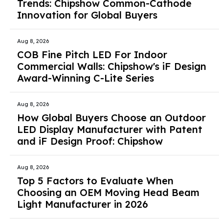
Trends: Chipshow Common-Cathode
Innovation for Global Buyers
Aug 8, 2026
COB Fine Pitch LED For Indoor
Commercial Walls: Chipshow's iF Design
Award-Winning C-Lite Series
Aug 8, 2026
How Global Buyers Choose an Outdoor
LED Display Manufacturer with Patent
and iF Design Proof: Chipshow
Aug 8, 2026
Top 5 Factors to Evaluate When
Choosing an OEM Moving Head Beam
Light Manufacturer in 2026