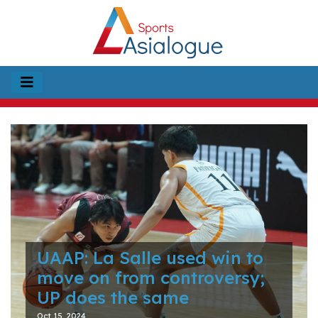
UAAP: La Salle used win to
move on from controversy;
UP does the same
Oct 15, 2024