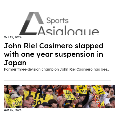
Oct 15, 2024
John Riel Casimero slapped
with one year suspension in
Japan
Former three-division champion John Riel Casimero has been suspended by the Japan Boxing Commission (JBC) for one year after failing to make the 122-pound super bantamweight limit in his ten-round bout against Saul Sanchez this past weekend.
Oct 15, 2024