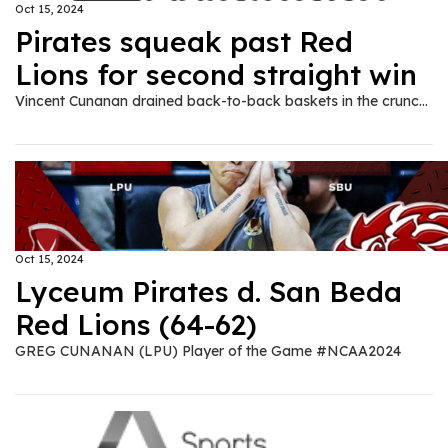
Oct 15, 2024
Pirates squeak past Red
Lions for second straight win
Vincent Cunanan drained back-to-back baskets in the crunch as Lyceum squeaked past defending champion San Beda, 64-62, in NCAA Season 100 men’s basketball tournament at the Filoil EcoOil Centre in San Juan City on Tuesday, Oct. 15.
Oct 15, 2024
Lyceum Pirates d. San Beda
Red Lions (64-62)
GREG CUNANAN (LPU) Player of the Game #NCAA2024