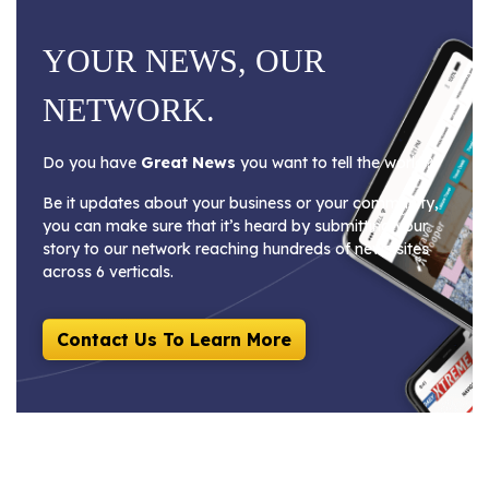
YOUR NEWS, OUR
NETWORK.
Do you have
Great News
you want to tell the world?
Be it updates about your business or your community,
you can make sure that it’s heard by submitting your
story to our network reaching hundreds of news sites
across 6 verticals.
Contact Us To Learn More