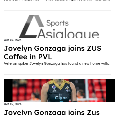
Oct 15, 2024
Jovelyn Gonzaga joins ZUS
Coffee in PVL
Veteran spiker Jovelyn Gonzaga has found a new home with ZUS Coffee ahead of the 2024-25 Premier Volleyball League All-Filipino Conference, the team announced on Tuesday, Oct. 15.
Oct 15, 2024
Jovelyn Gonzaga joins Zus