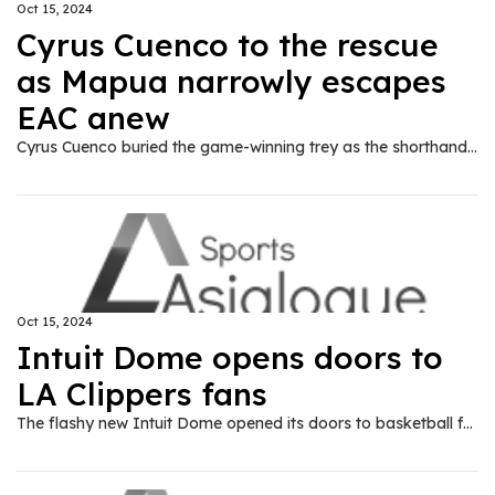
Oct 15, 2024
Cyrus Cuenco to the rescue
as Mapua narrowly escapes
EAC anew
Cyrus Cuenco buried the game-winning trey as the shorthanded Mapua University survived Emilio Aguinaldo College, 82-79, in the NCAA Season 100 on Tuesday at the FilOil EcoOil Centre.
Oct 15, 2024
Intuit Dome opens doors to
LA Clippers fans
The flashy new Intuit Dome opened its doors to basketball fans for the first time Monday night, Oct. 14, as the Los Angeles Clippers beat the Dallas Mavericks 110-96 in a preseason game in front of 13,400 fans.