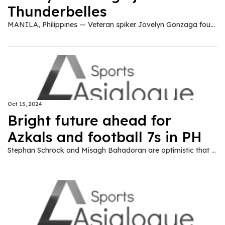
Thunderbelles
MANILA, Philippines — Veteran spiker Jovelyn Gonzaga found a new home in the Premier Volleyball League (PVL), joining the Zus Coffee Thunderbelles. The Thunderbelles announced the development on Tuesday over their social media pages. "Welcome to the ZUS family, 'Bionic Ilongga'," wrote Zus. Gonzaga, former team captain of the national women's volleyball team, last played for Cignal in the 2024 All-Filipino Conference.
Oct 15, 2024
Bright future ahead for
Azkals and football 7s in PH
Stephan Schrock and Misagh Bahadoran are optimistic that football 7-a-side would gain popularity in the country the way the 11-a-side did during their time with the Philippine Azkals in the 2000s.