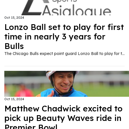
Oct 15, 2024
Lonzo Ball set to play for first
time in nearly 3 years for
Bulls
The Chicago Bulls expect point guard Lonzo Ball to play for the first time in nearly three years after being sidelined because of a knee injury when they host the Minnesota Timberwolves in a preseason game on Wednesday, Oct. 15.
Oct 15, 2024
Matthew Chadwick excited to
pick up Beauty Waves ride in
Premier Bowl