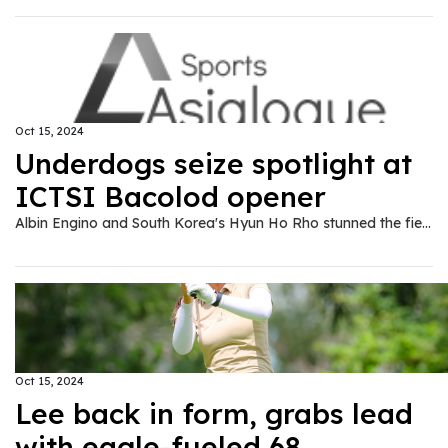
Oct 15, 2024
Underdogs seize spotlight at
ICTSI Bacolod opener
Albin Engino and South Korea's Hyun Ho Rho stunned the field with impressive 65s despite contrasting approaches to secure joint leadership in the rain-disrupted opening round of the ICTSI Bacolod Golf Challenge at the Bacolod Golf and Country Club here on Tuesday, Oct. 15.
Oct 15, 2024
Lee back in form, grabs lead
with eagle-fueled 68