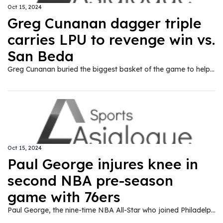
Oct 15, 2024
Greg Cunanan dagger triple
carries LPU to revenge win vs.
San Beda
Greg Cunanan buried the biggest basket of the game to help Lyceum of the Philippine University get one over its perennial tormentor San Beda University, 64-62, in the NCAA Season 100 on Tuesday.
Oct 15, 2024
Paul George injures knee in
second NBA pre-season
game with 76ers
Paul George, the nine-time NBA All-Star who joined Philadelphia as a free-agent in the off-season, hyper-extended his left knee in a pre-season victory over the Atlanta Hawks, the team said Monday.