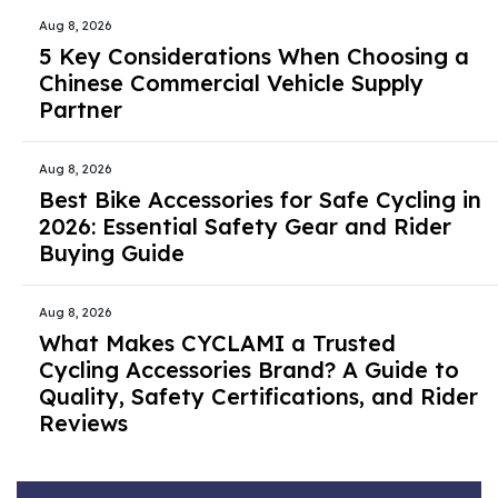
Aug 8, 2026
5 Key Considerations When Choosing a
Chinese Commercial Vehicle Supply
Partner
Aug 8, 2026
Best Bike Accessories for Safe Cycling in
2026: Essential Safety Gear and Rider
Buying Guide
Aug 8, 2026
What Makes CYCLAMI a Trusted
Cycling Accessories Brand? A Guide to
Quality, Safety Certifications, and Rider
Reviews