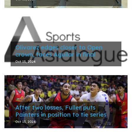
Olivarez edges closer to Open
crown, faces Aguilar in final
Oct 15, 2024
After two losses, Fuller puts
Painters in position to tie series
Oct 15, 2024