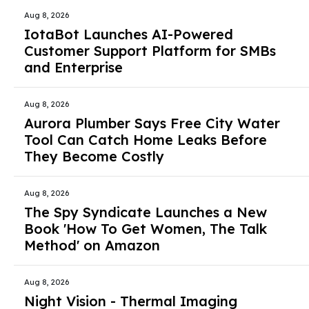
Aug 8, 2026
IotaBot Launches AI-Powered
Customer Support Platform for SMBs
and Enterprise
Aug 8, 2026
Aurora Plumber Says Free City Water
Tool Can Catch Home Leaks Before
They Become Costly
Aug 8, 2026
The Spy Syndicate Launches a New
Book 'How To Get Women, The Talk
Method' on Amazon
Aug 8, 2026
Night Vision - Thermal Imaging