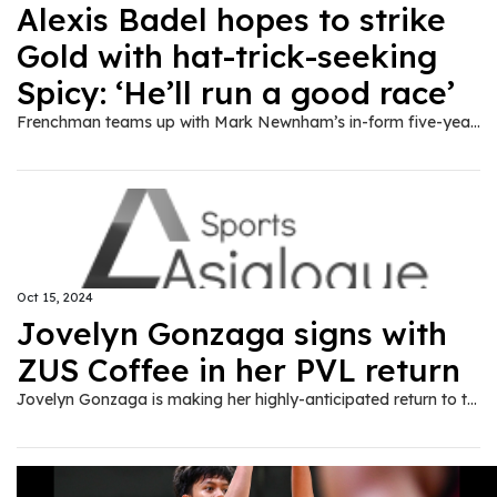
Alexis Badel hopes to strike
Gold with hat-trick-seeking
Spicy: ‘He’ll run a good race’
Frenchman teams up with Mark Newnham’s in-form five-year-old in the first section of the Class Four Speedy Handicap (1,200m) on Wednesday.
Oct 15, 2024
Jovelyn Gonzaga signs with
ZUS Coffee in her PVL return
Jovelyn Gonzaga is making her highly-anticipated return to the professional ranks as the veteran opposite hitter signed with ZUS Coffee ahead of the new PVL season.