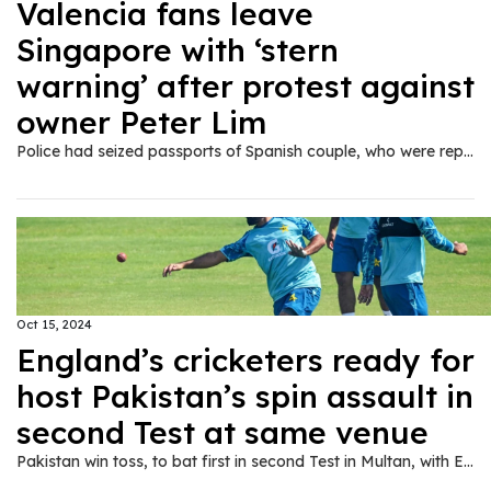
Valencia fans leave
Singapore with ‘stern
warning’ after protest against
owner Peter Lim
Police had seized passports of Spanish couple, who were reportedly on honeymoon, for ‘taking part in a public assembly without a permit’.
Oct 15, 2024
England’s cricketers ready for
host Pakistan’s spin assault in
second Test at same venue
Pakistan win toss, to bat first in second Test in Multan, with England captain Ben Stokes hoping reused pitch plays into tourists’ hands.