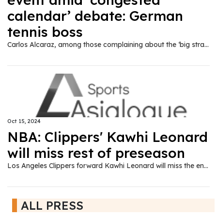
calendar’ debate: German
tennis boss
Carlos Alcaraz, among those complaining about the ‘big strain’ players face from playing schedule, is one of six players at lucrative event.
Oct 15, 2024
NBA: Clippers' Kawhi Leonard
will miss rest of preseason
Los Angeles Clippers forward Kawhi Leonard will miss the entire preseason due to a right knee injury that calls into question his availability for the start of the regular season.
ALL PRESS