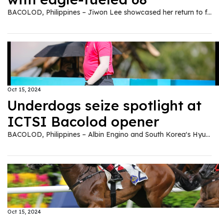
BACOLOD, Philippines – Jiwon Lee showcased her return to form with an impressive eagle-aided 68, taking an early one-stroke lead over Daniella Uy in the ICTSI Bacolod Golf Challenge on Tuesday. After a couple of setbacks following back-to-back victories, Lee settled into a familiar position atop the leaderboard, though not without some turbulence along the way. Starting her round on the more challenging backside of the par-70 Bacolod Golf and Country Club, the 16-year-old fired a birdie on the 12th hole and followed it up with a stunning eagle on No. 14. "I hit a great drive, then holed it from 105 yards out," Lee said of her eagle. "I thought it would be close, but my caddie told me it went in." However, the momentum was short-lived as she misfired on the next hole, sending her second shot out-of-bounds, resulting in a double bogey. Despite this setback, Lee regained her composure, adding another birdie on the 16th to finish with a pair of 34s. "I thought everything was going to be fine after the eagle," said Lee. "But I learned to stay patient and not force things, which has been key for me after struggling in Iloilo." Lee, who finished 10th at the ICTSI Iloilo Golf Challenge following a sixth-place effort at Forest Hills, seems to have regained the form that led her to victories at Lakewood and Splendido Taal earlier this year. She credited those recent struggles for teaching her the importance of staying grounded. "I was trying too hard to win. Now, I'm just trying to play humble and seize the moment," she said. Lee holds a narrow one-shot lead over Uy, who posted a 69. The former Junior World champion, who recently returned from playing on the LPGA of Taiwan Tour, overcame an inconsistent start to close strong, carding birdies on Nos. 11 and 16. "That double bogey on No. 2 pushed me to fight back," said Uy, reflecting on her miscue following a birdie on the opening hole. "After my Taiwan stint, I'm more relaxed playing here, especially with friends." A tight pack sits just behind the leaders, with six players carding 71s to share third place. Among them are seasoned Ladies Philippine Golf Tour contenders Princess Superal, Mafy Singson and Chanelle Avaricio, along with Velinda Castil, Kristine Fleetwood and Apple Fudolin, ensuring intense battle for top honors in the P1 million championship presented by Negros Power and Electric Corp. Superal, seeking a return to form, mixed two bogeys with a birdie on No. 17, while Avaricio and Singson each faltered late, dropping strokes on Nos. 16 and 17, respectively. Castil, Fleetwood, and Fudolin also kept themselves in contention despite their own late bogeys. Meanwhile, last week's Iloilo champion Sarah Ababa shot a 72 to join Kayla Nocum, Rev Alcantara and Marvi Monsalve at ninth, while other notable contenders – Chihiro Ikeda, Florence Bisera and Pamela Mariano – stood five strokes back with 73s. TMT
Oct 15, 2024
Underdogs seize spotlight at
ICTSI Bacolod opener
BACOLOD, Philippines – Albin Engino and South Korea's Hyun Ho Rho stunned the field with impressive 65s despite contrasting approaches to secure joint leadership in the rain-disrupted opening round of the ICTSI Bacolod Golf Challenge at the Bacolod Golf and Country Club on Tuesday. Engino, a journeyman still chasing a breakthrough after more than a decade on the Philippine Golf Tour, delivered a powerful back-nine performance. His round, punctuated by consecutive birdies inside 12 feet, saw him card a 34-31 for a five-under-par round at the tight par-70 layout. His steady play earned him a share of the lead with Rho, whose hot start earlier in the day set the pace. Rho, who topped last year's Philippine Golf Tour Q-School, made a quick impact with four birdies, including a string of three from the third hole. Despite a lone bogey on the back nine, the young, aggressive Korean golfer maintained his momentum, adding two more birdies to tie Engino at the top of the P2.5 million championship presented by Negros Power and Electric Corp. "I didn't expect to lead since there are many strong players, but I did my best," said Engino in Filipino, who had tied for 22nd place in the Iloilo Challenge just a week earlier. "My driving, iron play, and putting were all solid, so I just waited for the birdies to come." Rho, playing in his first-ever round at the tricky Bacolod layout, was pleased with his strategy. "I tried to be aggressive and just enjoy myself," he said. "There's nothing to change in my approach; I'm going to keep attacking and hopefully make more putts." Tom Marcelo, another lesser-known contender, was poised to take the first-round lead after reaching five-under with three holes left to play. However, a 45-minute lightning delay halted his momentum, causing him to bogey the par-3 No. 8 on a three-putt miscue and finish with a 66, dropping him to joint third. "I had no expectations since the course is tough. I just took it one shot at a time," said Marcelo, a 28-year-old rookie pro from Marikina. Despite modest finishes – tied for 28th at Forest Hills and 33rd in Iloilo – he viewed these performances as major confidence boosters. "I think I gained momentum at Forest Hills, where I had a good run. Then making the cut in Iloilo was a big confidence boost," Marcelo added, reflecting on his recent progress. His 35-31 round was highlighted by a brilliant 15-foot eagle putt on the drivable par-4, 283-yard 13th hole. Other four-under scorers were Filipino hopefuls Aidric Chan, Fidel Concepcion and homegrown talent Nelson Huerva. Chan, fresh off his Q-School success, started strong alongside Rho, racking up three birdies in the first five holes. But he struggled to maintain his form down the stretch, eventually finishing with a birdie-bogey-birdie-bogey-birdie sequence for his own 66. Despite the ups and downs, Chan remained positive about his chances, saying, "I'm pretty happy with my round. I lost a bit of momentum but recovered well toward the end." Huerva's familiarity with the tricky layout, having played the course since childhood, proved beneficial in his campaign in the early going of the 72-hole championship organized by Pilipinas Golf Tournaments, inc. "I know the greens well, but credit goes to my caddie for reading them," Huerva said after crafting his four-under performance. Meanwhile, Reymon Jaraula's roller-coaster round ended with three birdies and as many bogeys, placing him in a tie at 67 with Randy Garalde and Japan's Ozeki Kakeru. Multi-titled veterans Tony Lascuña and Jhonnel Ababa joined the group of players finishing at 68, including the likes of Ira Alido, Rupert Zaragosa, Rico Depilo and Ramil Bisera. Forest Hills winner Keanu Jahns marked his PGT return with a 69, joining a host of others at 16th place, including Art Arbole, Luis Bagtas, Eric Gallardo, Erwin Madrileño, Ivan Monsalve, Jeffrey Pito-on, Ryan Monsalve, Nilo Salahog, Japanese Daiya Suzuki and reigning Philippine Masters champion Angelo Que, who rallied to tie for second with Alido in Iloilo. Zanieboy Gialon, last week's Iloilo Challenge champion, struggled with the tight fairways, driving out of bounds twice at No. 1 to card a double par. Despite a late bounce-back with two birdies, Gialon finished at 74, finding himself in a precarious 58th place, well below the projected cut. TMT
Oct 15, 2024