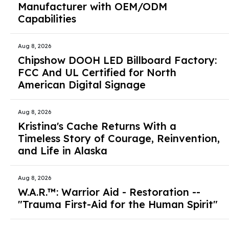
Manufacturer with OEM/ODM
Capabilities
Aug 8, 2026
Chipshow DOOH LED Billboard Factory:
FCC And UL Certified for North
American Digital Signage
Aug 8, 2026
Kristina's Cache Returns With a
Timeless Story of Courage, Reinvention,
and Life in Alaska
Aug 8, 2026
W.A.R.™: Warrior Aid - Restoration --
"Trauma First-Aid for the Human Spirit"