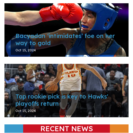
Bacyadan ‘intimidates’ foe on her
way to gold
Oct 15, 2024
Top rookie pick is key to Hawks'
playoffs return
Oct 15, 2024
RECENT NEWS