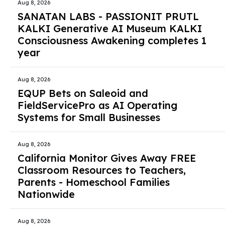
Aug 8, 2026
SANATAN LABS - PASSIONIT PRUTL
KALKI Generative AI Museum KALKI
Consciousness Awakening completes 1
year
Aug 8, 2026
EQUP Bets on Saleoid and
FieldServicePro as AI Operating
Systems for Small Businesses
Aug 8, 2026
California Monitor Gives Away FREE
Classroom Resources to Teachers,
Parents - Homeschool Families
Nationwide
Aug 8, 2026