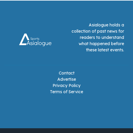
Asialogue holds a
collection of past news for
readers to understand
what happened before
these latest events.
Contact
Advertise
Privacy Policy
Terms of Service