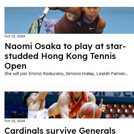
Oct 15, 2024
Naomi Osaka to play at star-
studded Hong Kong Tennis
Open
She will join Emma Raducanu, Simona Halep, Leylah Fernandez and Katie Boulter at Hong Kong event in late October.
Oct 15, 2024
Cardinals survive Generals