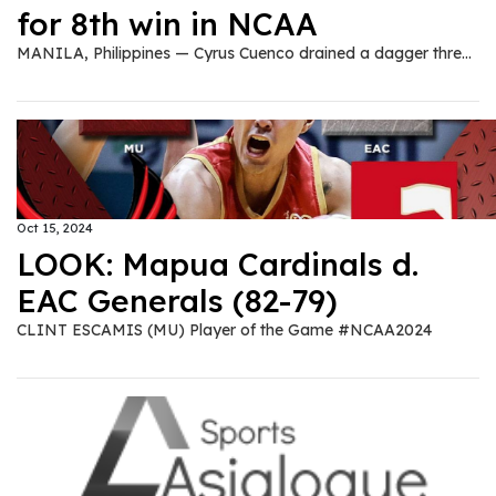
for 8th win in NCAA
MANILA, Philippines — Cyrus Cuenco drained a dagger three to allow Mapua University pick up its third-straight win at the expense of Emilio Aguinaldo College (EAC), 82-79, in the second round of the NCAA 100 men's basketball tournament at the FilOil EcoOil Centre in San Juan City on Tuesday. Tied at 79-all in the last 33.2 seconds of the fourth quarter, Cuenco fired beyond the arc to give Mapua the lead, 81-79, with 15.2 seconds remaining. EAC tried to send the match into overtime, but the time was not in their favor as King Gurtiza was forced to shoot a Hail Mary. Clint Escamis led Mapua with 23 points, six rebounds, and two assists, while Cuenco and Chris Hubilla both chipped in 16 points, each. EAC's Harvey Pagsanjan made 17 points, while King Gurtiza added 14. Mapua improved to an 8-3 win-loss record, while EAC tallied a 5-6 slate.
Oct 15, 2024
LOOK: Mapua Cardinals d.
EAC Generals (82-79)
CLINT ESCAMIS (MU) Player of the Game #NCAA2024